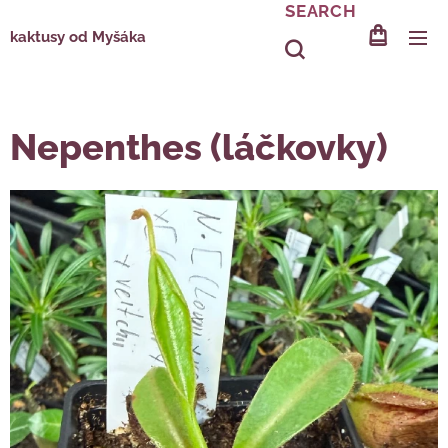
SEARCH
kaktusy od Myšáka
Nepenthes (láčkovky)