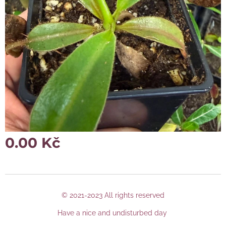
0.00
Kč
© 2021-2023 All rights reserved
Have a nice and undisturbed day