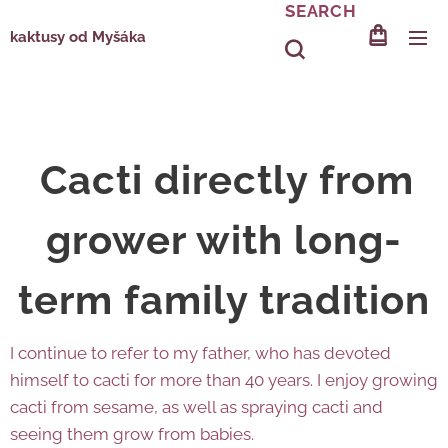
SEARCH
kaktusy od Myšáka
Cacti directly from
grower with long-
term family tradition
I continue to refer to my father, who has devoted
himself to cacti for more than 40 years. I enjoy growing
cacti from sesame, as well as spraying cacti and
seeing them grow from babies.