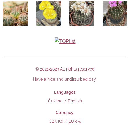
© 2021-2023 All rights reserved
Have a nice and undisturbed day
Languages
Čeština
English
Currency
CZK Kč
EUR €