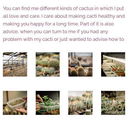
You can find me different kinds of cactus in which I put
all love and care. I care about making cacti healthy and
making you happy for a long time. Part of it is also
advice, when you can turn to me if you had any
problem with my cacti or just wanted to advise how to