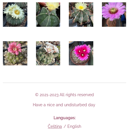
© 2021-2023 All rights reserved
Have a nice and undisturbed day
Languages
Čeština
English