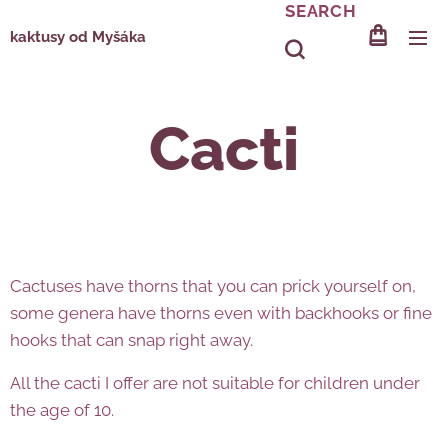
SEARCH
kaktusy od Myšáka
Cacti
Cactuses have thorns that you can prick yourself on,
some genera have thorns even with backhooks or fine
hooks that can snap right away.
All the cacti I offer are not suitable for children under
the age of 10.