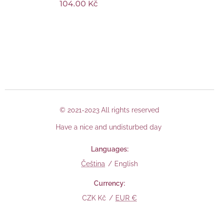
104.00
Kč
© 2021-2023 All rights reserved
Have a nice and undisturbed day
Languages
Čeština
English
Currency
CZK Kč
EUR €