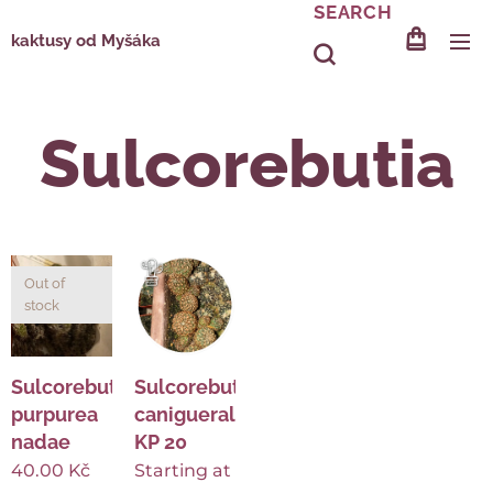
SEARCH
kaktusy od Myšáka
Sulcorebutia
Out of
stock
Sulcorebutia
Sulcorebutia
purpurea
canigueralii
nadae
KP 20
40.00
Kč
Starting at