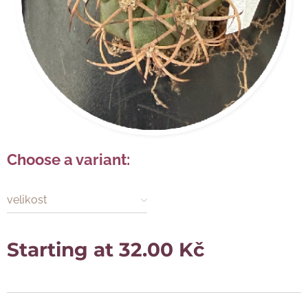
Choose a variant:
velikost
Starting at
32.00
Kč