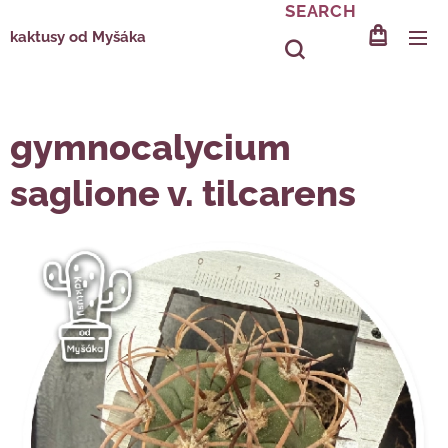
SEARCH
kaktusy od Myšáka
gymnocalycium
saglione v. tilcarens