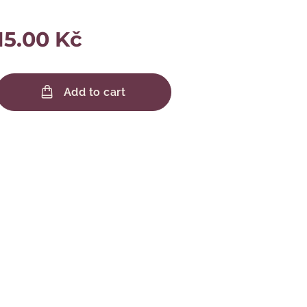
15.00
Kč
Add to cart