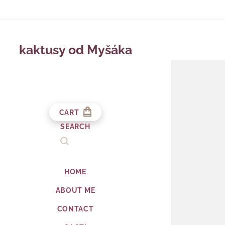
kaktusy od Myšáka
CART
SEARCH
HOME
ABOUT ME
CONTACT