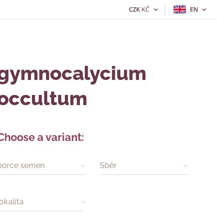
CZK
KČ
EN
gymnocalycium
occultum
Choose a variant:
porce semen
Sběr
lokalita