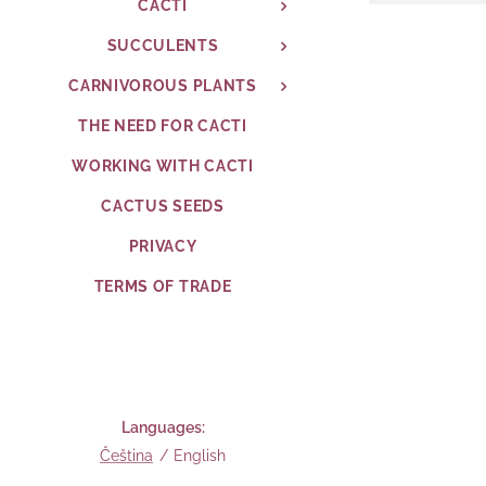
CACTI
SUCCULENTS
CARNIVOROUS PLANTS
THE NEED FOR CACTI
WORKING WITH CACTI
CACTUS SEEDS
PRIVACY
TERMS OF TRADE
Languages
Čeština
English