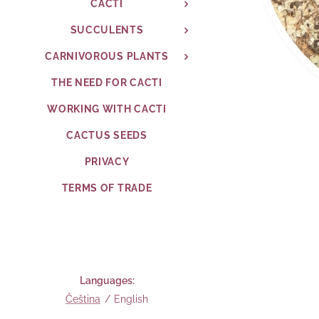
CACTI
SUCCULENTS
CARNIVOROUS PLANTS
THE NEED FOR CACTI
WORKING WITH CACTI
CACTUS SEEDS
PRIVACY
TERMS OF TRADE
Languages
Čeština
English