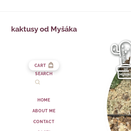
kaktusy od Myšáka
CART
SEARCH
HOME
ABOUT ME
CONTACT