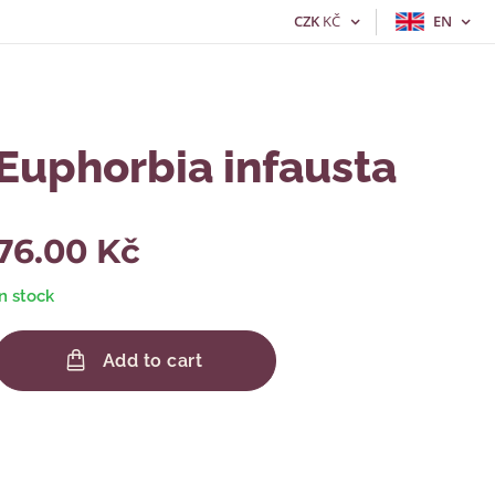
CZK
KČ
EN
Euphorbia infausta
76.00
Kč
In stock
Add to cart