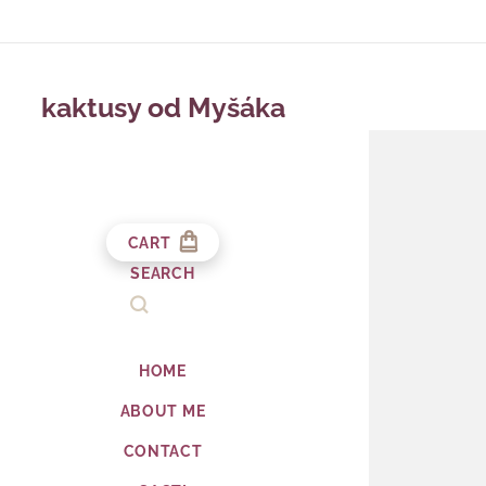
kaktusy od Myšáka
CART
SEARCH
HOME
ABOUT ME
CONTACT