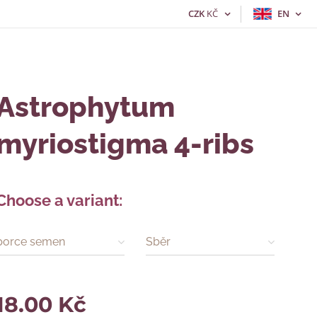
CZK
KČ
EN
Astrophytum
myriostigma 4-ribs
Choose a variant:
porce semen
Sběr
18.00
Kč