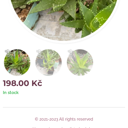
198.00
Kč
In stock
© 2021-2023 All rights reserved