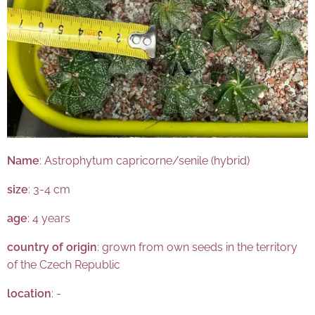
Name
: Astrophytum capricorne/senile (hybrid)
size
: 3-4 cm
age
: 4 years
country of origin
: grown from own seeds in the territory
of the Czech Republic
location
: -