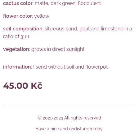
cactus color
: matte, dark green, flocculent
flower color
: yellow
soil composition
: siliceous sand, peat and limestone in a
ratio of 3:1:1
vegetation
: grows in direct sunlight
information
: I send without soil and flowerpot
45.00
Kč
© 2021-2023 All rights reserved
Have a nice and undisturbed day