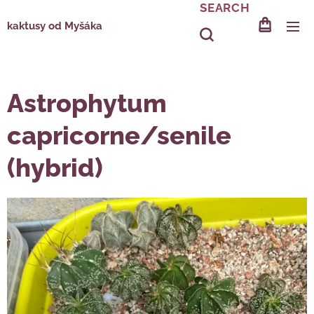
SEARCH
kaktusy od Myšáka
Astrophytum
capricorne/senile
(hybrid)