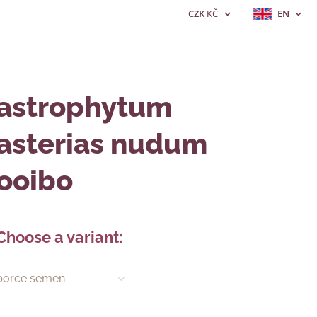
CZK
KČ
EN
astrophytum
asterias nudum
ooibo
Choose a variant:
porce semen