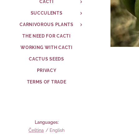
CACTI
SUCCULENTS
CARNIVOROUS PLANTS
THE NEED FOR CACTI
WORKING WITH CACTI
CACTUS SEEDS
PRIVACY
TERMS OF TRADE
Languages
Čeština
English