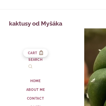
kaktusy od Myšáka
CART
SEARCH
HOME
ABOUT ME
CONTACT