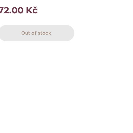
72.00
Kč
Out of stock