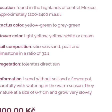
location
: found in the highlands of central Mexico,
approximately 1200-2400 m.a.s.l.
cactus color
: yellow-green to grey-green
flower
color
: light yellow, yellow-white or cream
soil composition
: siliceous sand, peat and
limestone in a ratio of 3:1:1
vegetation
: tolerates direct sun
information
: I send without soil and a flower pot,
carefully with watering in the warm season. They
mature at a size of 6-7 cm and grow very slowly.
100.00
Kč