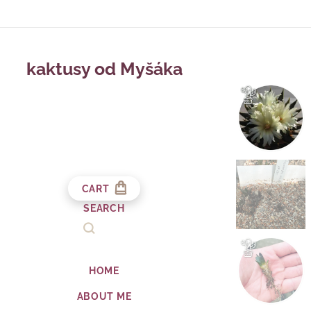
kaktusy od Myšáka
CART
SEARCH
HOME
ABOUT ME