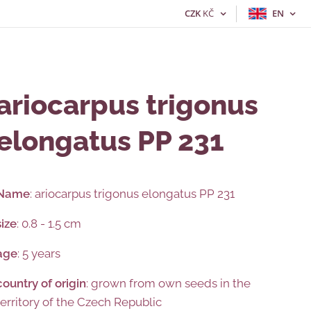
CZK
KČ
EN
ariocarpus trigonus
elongatus PP 231
Name
: ariocarpus trigonus elongatus PP 231
size
: 0.8 - 1.5 cm
age
: 5 years
country
of
origin
: grown from own seeds in the
territory of the Czech Republic