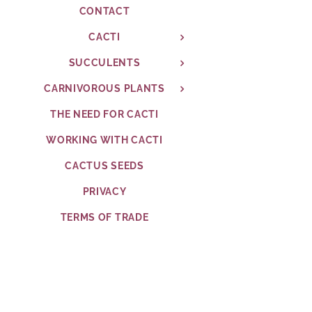
CONTACT
CACTI
SUCCULENTS
CARNIVOROUS PLANTS
THE NEED FOR CACTI
WORKING WITH CACTI
CACTUS SEEDS
PRIVACY
TERMS OF TRADE